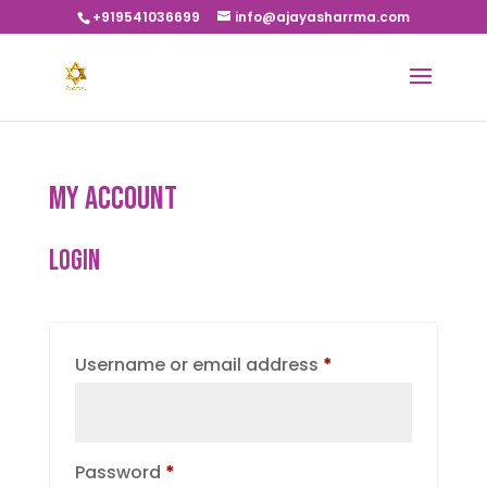
+919541036699
info@ajayasharrma.com
My account
Login
Required
Username or email address
*
Required
Password
*