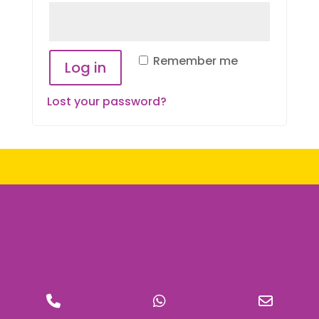
Remember me
Log in
Lost your password?
Phone
WhatsApp
Email