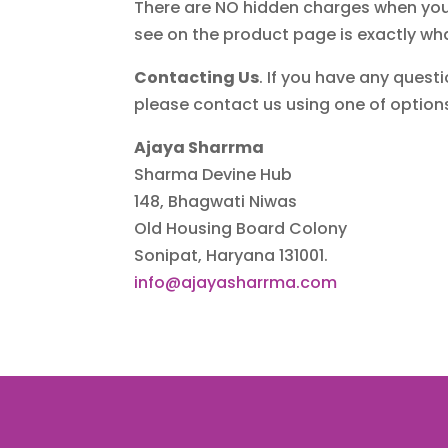
There are NO hidden charges when you m
see on the product page is exactly wh
Contacting Us
. If you have any questi
please contact us using one of optio
Ajaya Sharrma
Sharma Devine Hub
148, Bhagwati Niwas
Old Housing Board Colony
Sonipat, Haryana 131001.
info@ajayasharrma.com