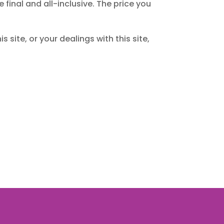
inal and all-inclusive. The price you
s site, or your dealings with this site,