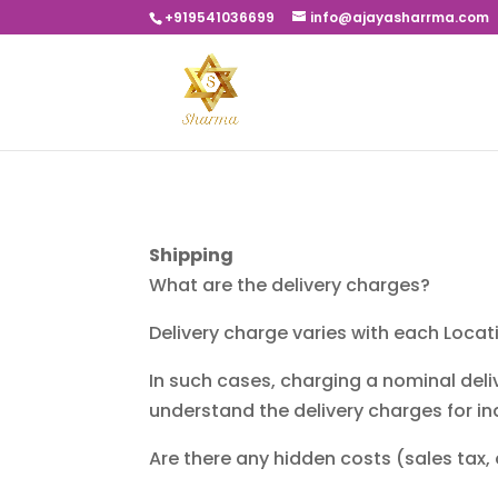
+919541036699
info@ajayasharrma.com
Shipping
What are the delivery charges?
Delivery charge varies with each Loca
In such cases, charging a nominal deli
understand the delivery charges for in
Are there any hidden costs (sales tax,