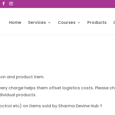
Home
Services
Courses
Products
tion and product item.
very charge helps them offset logistics costs. Please 
dividual products.
 octroi etc) on items sold by Sharma Devine Hub ?