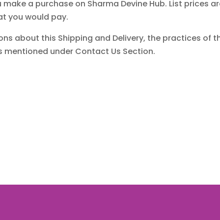
ake a purchase on Sharma Devine Hub. List prices are f
at you would pay.
ons about this Shipping and Delivery, the practices of thi
ns mentioned under Contact Us Section.