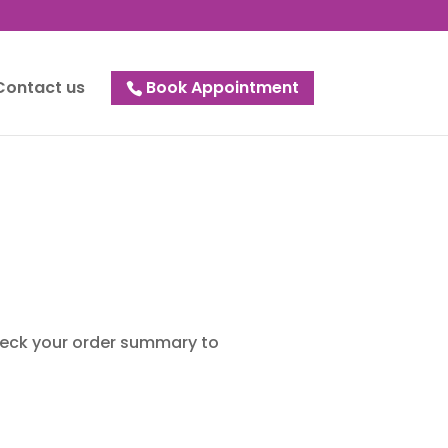
Contact us
Book Appointment
check your order summary to