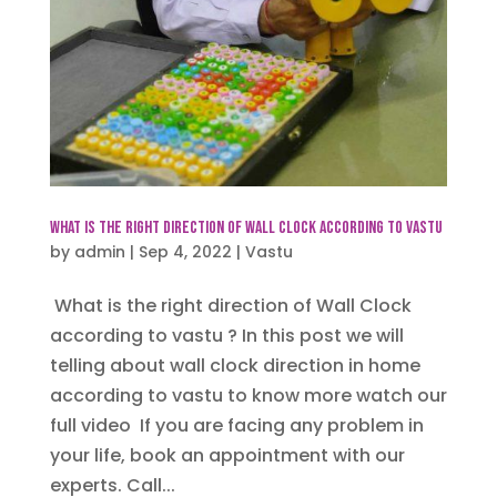
What is the right direction of Wall Clock according to vastu
by
admin
|
Sep 4, 2022
|
Vastu
What is the right direction of Wall Clock
according to vastu ? In this post we will
telling about wall clock direction in home
according to vastu to know more watch our
full video If you are facing any problem in
your life, book an appointment with our
experts. Call...