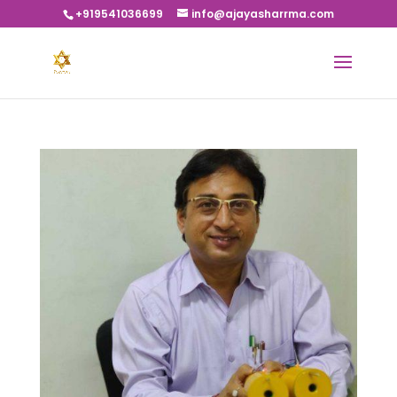
+919541036699
info@ajayasharrma.com