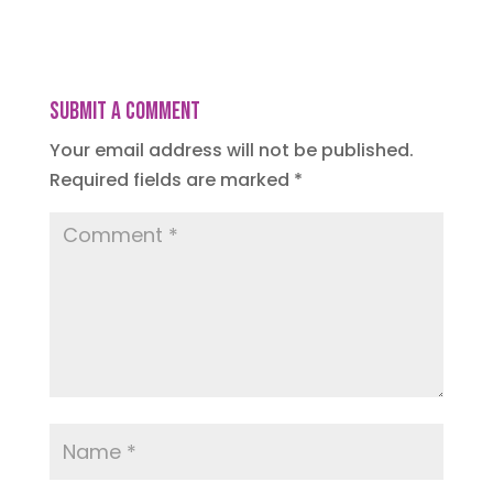
Submit a Comment
Your email address will not be published.
Required fields are marked
*