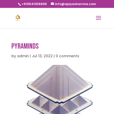
+919541036699
info@ajayasharrma.com
Pyraminds
by
admin
|
Jul 13, 2022
|
0 comments