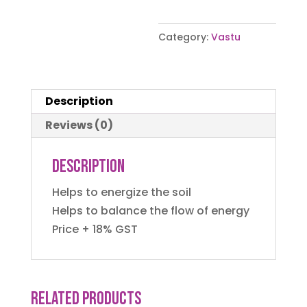
Category:
Vastu
Description
Reviews (0)
Description
Helps to energize the soil
Helps to balance the flow of energy
Price + 18% GST
Related products