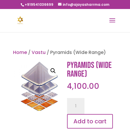
+919541036699
info@ajayasharrma.com
Home
/
Vastu
/ Pyramids (Wide Range)
Pyramids (Wide
Range)
4,100.00
Pyramids
(Wide
Range)
Add to cart
quantity